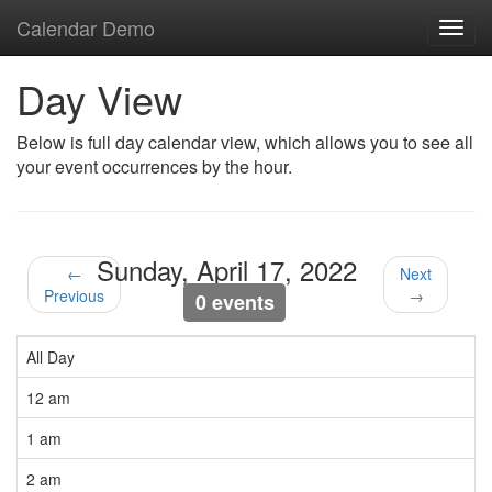
Calendar Demo
Toggl
navig
Day View
Below is full day calendar view, which allows you to see all
your event occurrences by the hour.
Sunday, April 17, 2022
←
Next
Previous
→
0 events
All Day
12 am
1 am
2 am