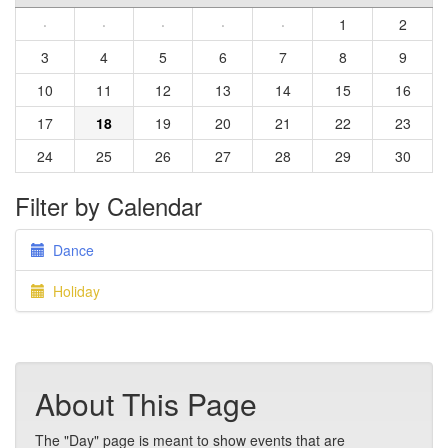
·
·
·
·
·
1
2
3
4
5
6
7
8
9
10
11
12
13
14
15
16
17
18
19
20
21
22
23
24
25
26
27
28
29
30
Filter by Calendar
Dance
Holiday
About This Page
The "Day" page is meant to show events that are