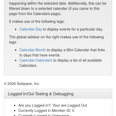
happening within the selected date. Additionally, this can be
filtered down to a selected calendar (if you came to this
page from the Calendars page).
It makes use of the following tags:
Calendar:Day
to display events for a particular day.
The global sidebar on the right makes use of the following
tags:
Calendar:Month
to display a Mini Calendar that links
to days that have events.
Calendar:Calendars
to display a list of all available
Calendars.
© 2026 Solspace, Inc.
Logged In/Out Testing & Debugging
Are you Logged in?: Your are Logged Out
Currently Logged in Member ID: 0
Currently Logged in Username: