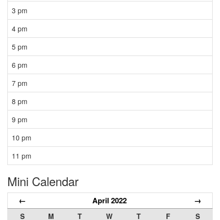
3 pm
4 pm
5 pm
6 pm
7 pm
8 pm
9 pm
10 pm
11 pm
Mini Calendar
←
April 2022
→
S
M
T
W
T
F
S