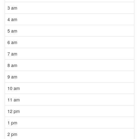
3 am
4 am
5 am
6 am
7 am
8 am
9 am
10 am
11 am
12 pm
1 pm
2 pm