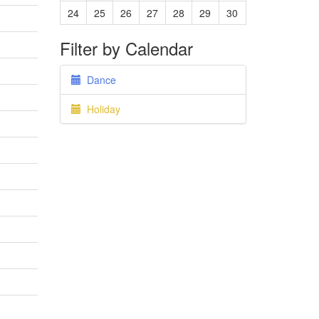
24
25
26
27
28
29
30
Filter by Calendar
Dance
Holiday