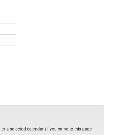
 to a selected calendar (if you came to this page