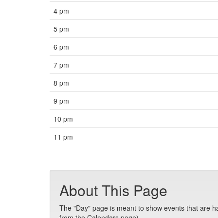
4 pm
5 pm
6 pm
7 pm
8 pm
9 pm
10 pm
11 pm
About This Page
The "Day" page is meant to show events that are hap
from the Calendars page).