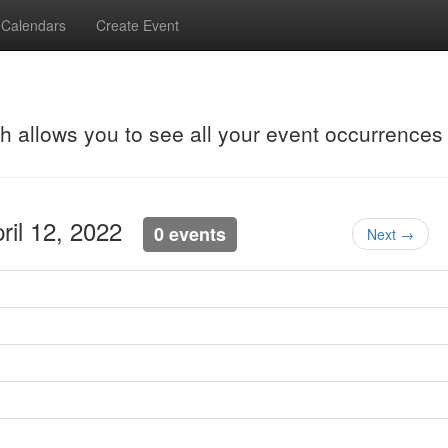
Calendars
Create Event
ch allows you to see all your event occurrences
pril 12, 2022
0 events
Next →