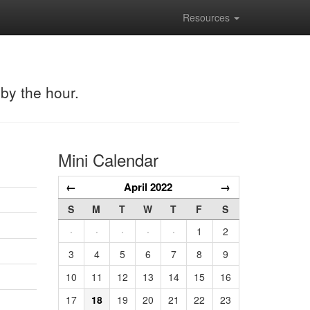
Resources
 by the hour.
Mini Calendar
←
April 2022
→
S
M
T
W
T
F
S
·
·
·
·
·
1
2
3
4
5
6
7
8
9
10
11
12
13
14
15
16
17
18
19
20
21
22
23