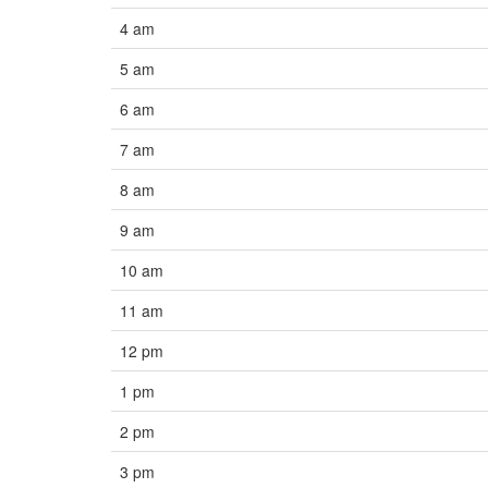
4 am
5 am
6 am
7 am
8 am
9 am
10 am
11 am
12 pm
1 pm
2 pm
3 pm