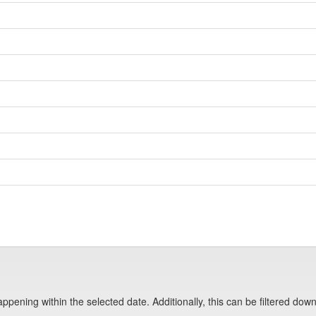
pening within the selected date. Additionally, this can be filtered down