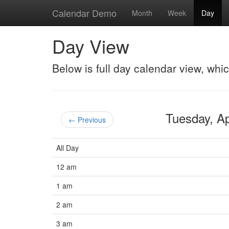
Calendar Demo
Month
Week
Day
Day View
Below is full day calendar view, whi
Tuesday, A
← Previous
All Day
12 am
1 am
2 am
3 am