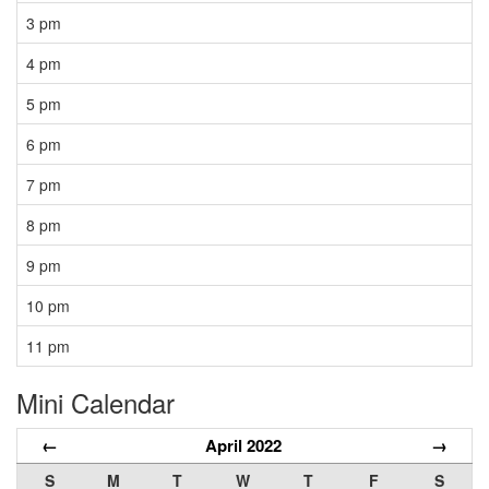
3 pm
4 pm
5 pm
6 pm
7 pm
8 pm
9 pm
10 pm
11 pm
Mini Calendar
←
April 2022
→
S
M
T
W
T
F
S