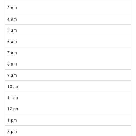
3 am
4 am
5 am
6 am
7 am
8 am
9 am
10 am
11 am
12 pm
1 pm
2 pm