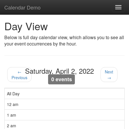
Calendar Demo
Toggl
navig
Day View
Below is full day calendar view, which allows you to see all
your event occurrences by the hour.
Saturday, April 2, 2022
←
Next
Previous
→
0 events
All Day
12 am
1 am
2 am