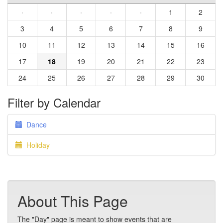
·
·
·
·
·
1
2
3
4
5
6
7
8
9
10
11
12
13
14
15
16
17
18
19
20
21
22
23
24
25
26
27
28
29
30
Filter by Calendar
Dance
Holiday
About This Page
The "Day" page is meant to show events that are