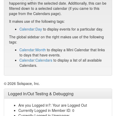
happening within the selected date. Additionally, this can be
filtered down to a selected calendar (if you came to this
page from the Calendars page).
It makes use of the following tags:
Calendar:Day
to display events for a particular day.
The global sidebar on the right makes use of the following
tags:
Calendar:Month
to display a Mini Calendar that links
to days that have events.
Calendar:Calendars
to display a list of all available
Calendars.
© 2026 Solspace, Inc.
Logged In/Out Testing & Debugging
Are you Logged in?: Your are Logged Out
Currently Logged in Member ID: 0
Currently Logged in Username: