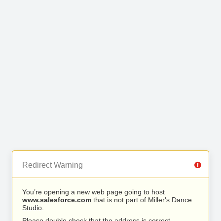
Redirect Warning
You’re opening a new web page going to host
www.salesforce.com
that is not part of Miller's Dance
Studio.
Please double check that the address is correct.