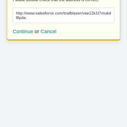
http://www.salesforce.com/trailblazer/vae12k1t7mukd
l8pda
Continue
or
Cancel