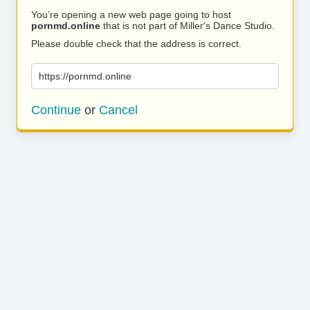
You’re opening a new web page going to host
pornmd.online
that is not part of Miller's Dance Studio.
Please double check that the address is correct.
https://pornmd.online
Continue
or
Cancel