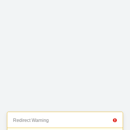
Redirect Warning