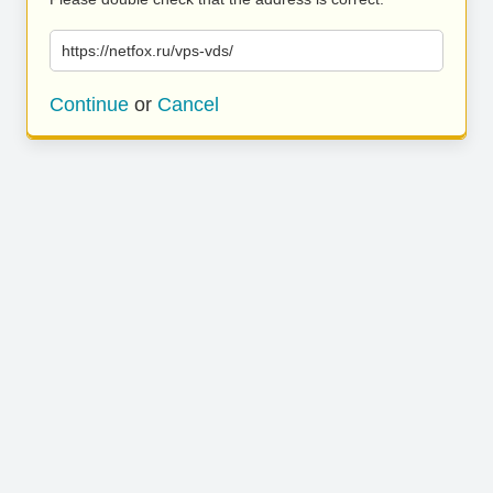
https://netfox.ru/vps-vds/
Continue
or
Cancel