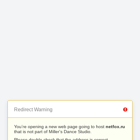
Redirect Warning
You’re opening a new web page going to host
netfox.ru
that is not part of Miller's Dance Studio.
Please double check that the address is correct.