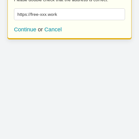
https://free-xxx.work
Continue
or
Cancel