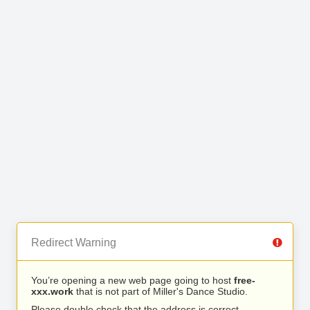
Redirect Warning
You’re opening a new web page going to host
free-
xxx.work
that is not part of Miller's Dance Studio.
Please double check that the address is correct.