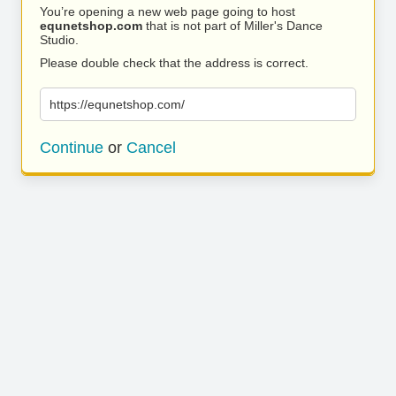
You’re opening a new web page going to host
equnetshop.com
that is not part of Miller's Dance
Studio.
Please double check that the address is correct.
https://equnetshop.com/
Continue
or
Cancel