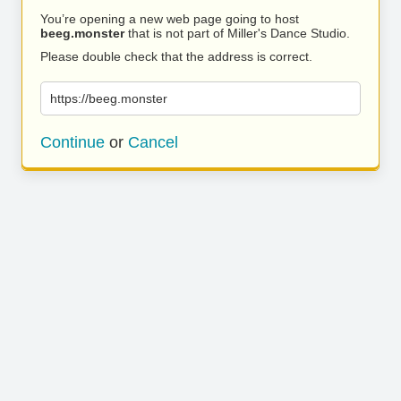
You’re opening a new web page going to host
beeg.monster
that is not part of Miller's Dance Studio.
Please double check that the address is correct.
https://beeg.monster
Continue
or
Cancel