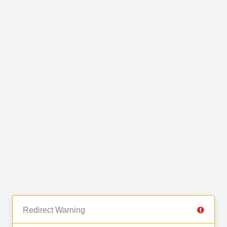
Redirect Warning