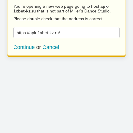
You’re opening a new web page going to host
apk-
1xbet-kz.ru
that is not part of Miller's Dance Studio.
Please double check that the address is correct.
https://apk-1xbet-kz.ru/
Continue
or
Cancel