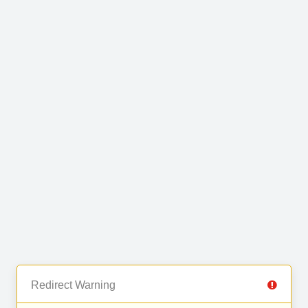
Redirect Warning