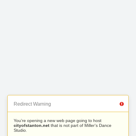
Redirect Warning
You’re opening a new web page going to host
cityofstanton.net
that is not part of Miller's Dance
Studio.