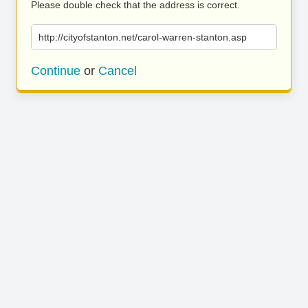
Please double check that the address is correct.
http://cityofstanton.net/carol-warren-stanton.asp
Continue
or
Cancel